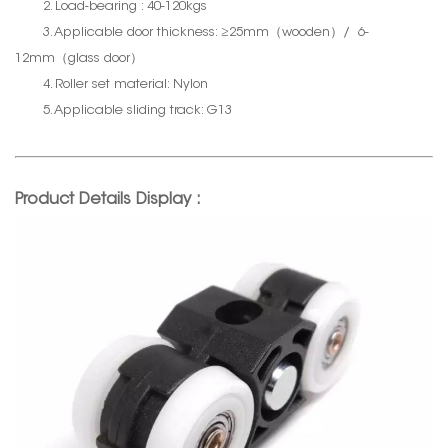
2. Load-bearing : 40-120kgs
3. Applicable door thickness: ≥25mm（wooden）/ 6-
12mm（glass door）
4. Roller set material: Nylon
5. Applicable sliding track: G13
Product Details Display :