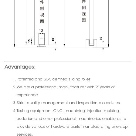
Advantages:
Patented and SGS certified sliding roller .
We are a professional manufacturer with 21years of
experience.
Strict quality management and inspection procedures.
Testing equipment, CNC, machining, injection molding,
oxidation and other professional machineries enable us to
provide various of hardware parts manufacturing one-stop
services.