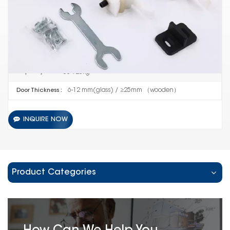
416
Item No :
10 SETS
Order(MOQ) :
Guangdong China
Product Origin :
60-120kg
Capacity :
6-12 mm(glass) / ≥25mm （wooden）
Door Thickness :
INQUIRE NOW
Product Categories