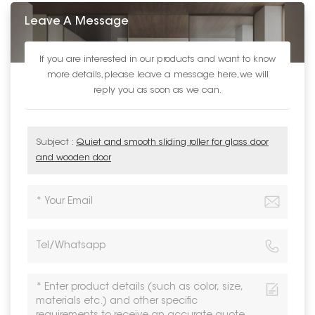
Leave A Message
If you are interested in our products and want to know
more details,please leave a message here,we will
reply you as soon as we can.
Subject :
Quiet and smooth sliding roller for glass door
and wooden door