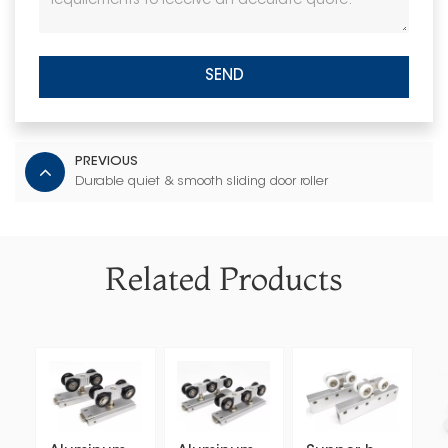
SEND
PREVIOUS
Durable quiet & smooth sliding door roller
Related Products