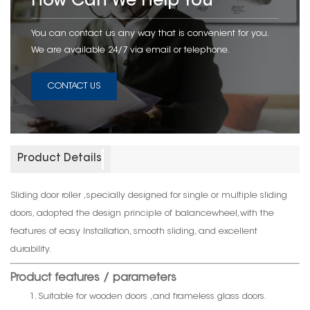
How Can We Help You
You can contact us any way that is convenient for you.
We are available 24/7 via email or telephone.
CONTACT US
Product Details
Sliding door roller ,specially designed for single or multiple sliding
doors, adopted the design principle of balancewheel,with the
features of easy Installation, smooth sliding, and excellent
durability.
Product features / parameters
1. Suitable for wooden doors ,and frameless glass doors.