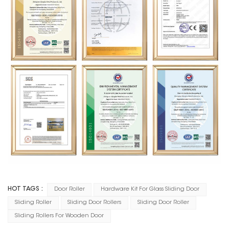
HOT TAGS :
Door Roller
Hardware Kit For Glass Sliding Door
Sliding Roller
Sliding Door Rollers
Sliding Door Roller
Sliding Rollers For Wooden Door