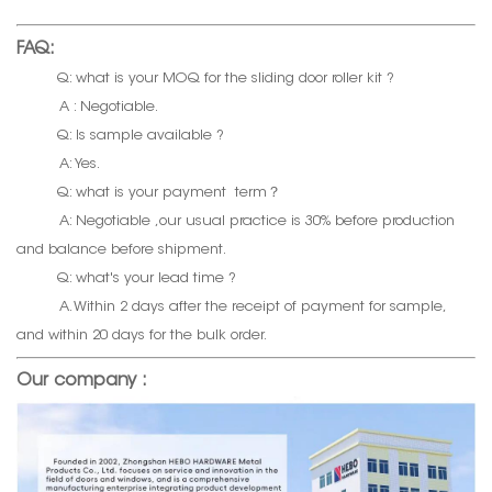
FAQ:
Q: what is your MOQ for the sliding door roller kit ?
A : Negotiable.
Q: Is sample available ?
A: Yes.
Q: what is your payment term？
A: Negotiable ,our usual practice is 30% before production
and balance before shipment.
Q: what's your lead time ?
A. Within 2 days after the receipt of payment for sample,
and within 20 days for the bulk order.
Our company :