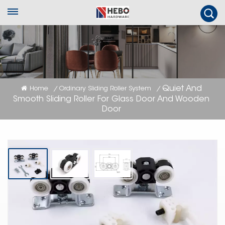
Quiet And
Home
Ordinary Sliding Roller System
/
/
Smooth Sliding Roller For Glass Door And Wooden
Door
Quiet And Smooth Sliding Roller For
Glass Door And Wooden Door
Quiet & smooth sliding roller for glass & wooden door