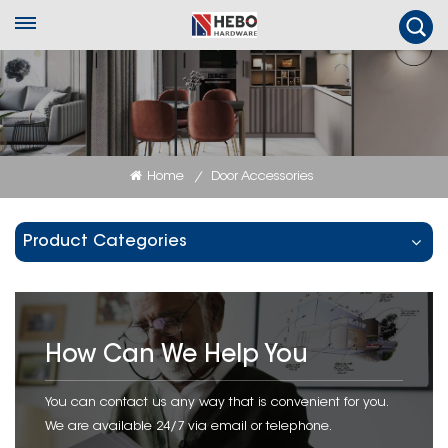
Home
Door Accessories
/
Product Categories
How Can We Help You
You can contact us any way that is convenient for you.
We are available 24/7 via email or telephone.