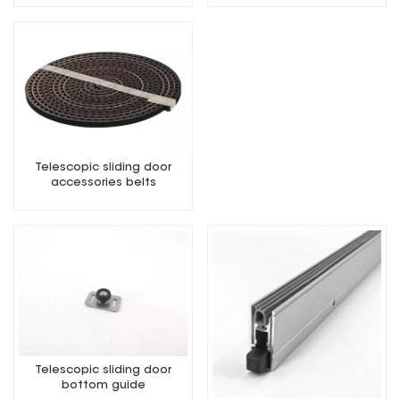
Telescopic sliding door
accessories belts
Telescopic sliding door
bottom guide