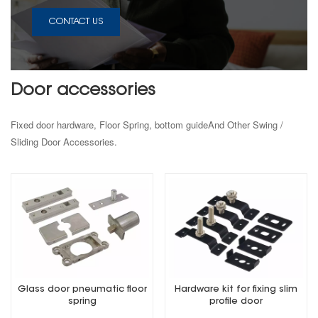
CONTACT US
Door accessories
Fixed door hardware, Floor Spring, bottom guideAnd Other Swing /
Sliding Door Accessories.
Glass door pneumatic floor
Hardware kit for fixing slim
spring
profile door