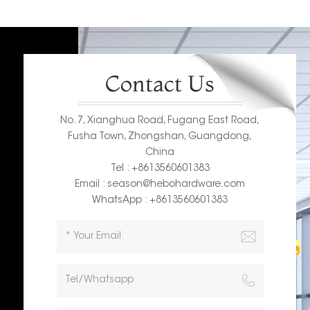
Contact Us
No. 7, Xianghua Road, Fugang East Road,
Fusha Town, Zhongshan, Guangdong,
China
Tel : +8613560601383
Email : season@hebohardware.com
WhatsApp : +8613560601383