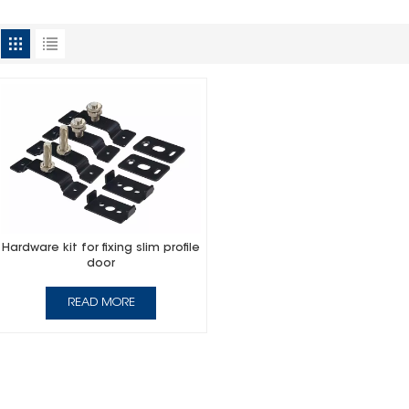
Hardware kit for fixing slim profile
door
READ MORE