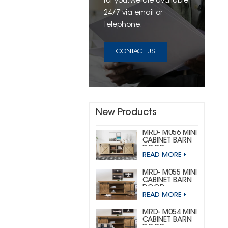
for you. We are available
24/7 via email or
telephone.
CONTACT US
New Products
MRD- M056 MINI
CABINET BARN
DOOR
READ MORE
HARDWARE KIT
(CUSTOM MINI)
MRD- M055 MINI
CABINET BARN
DOOR
READ MORE
HARDWARE KIT
(BIG
HORSESHOE)
MRD- M054 MINI
CABINET BARN