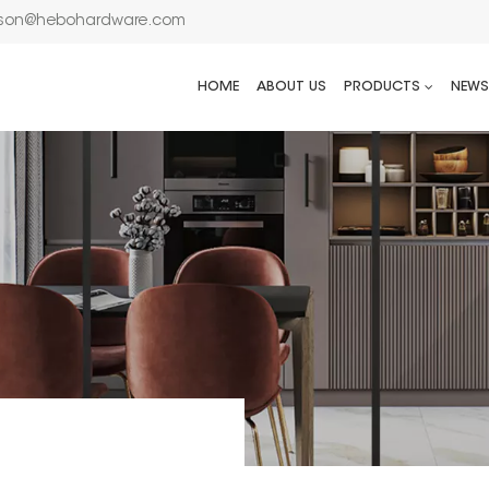
son@hebohardware.com
HOME
ABOUT US
PRODUCTS
NEWS