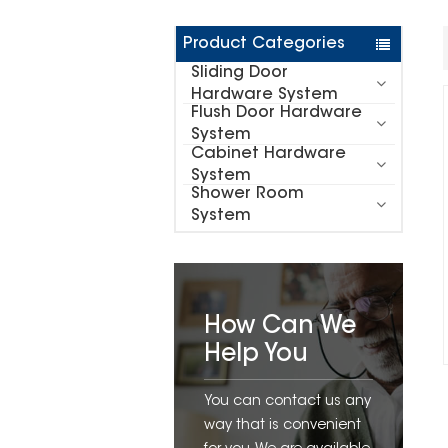
Product Categories
Sliding Door
Hardware System
Flush Door Hardware
System
Cabinet Hardware
System
Shower Room
System
How Can We
Help You
You can contact us any
way that is convenient