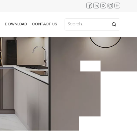
DOWNLOAD
CONTACT US