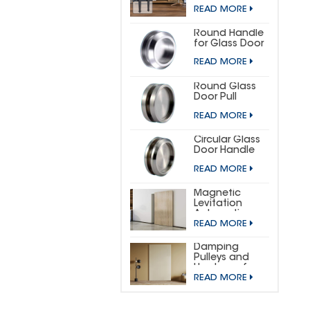
DOOR
READ MORE
HARDWARE KIT
(SMALL
HORSESHOE)
Round Handle
for Glass Door
READ MORE
Round Glass
Door Pull
READ MORE
Circular Glass
Door Handle
READ MORE
Magnetic
Levitation
Automatic
READ MORE
Sliding Door
Concealed
Hardware Kit
Damping
Pulleys and
Hardware for
READ MORE
Wooden
Invisible Doors