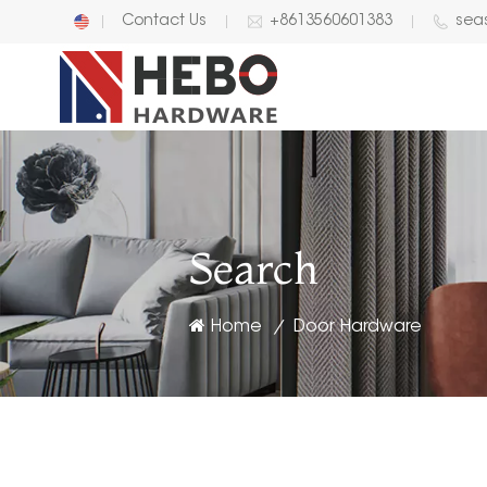
Contact Us
+8613560601383
sea
English
中文
Search
Home
Door Hardware
/