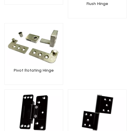
Flush Hinge
Pivot Rotating Hinge