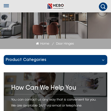
Home
Door Hinges
/
Product Categories
How Can We Help You
You can contact us any way that is convenient for you.
We are available 24/7 via email or telephone.