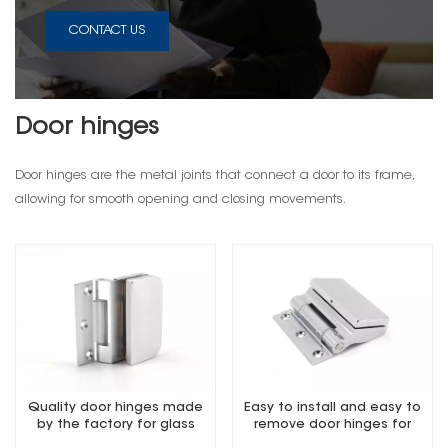
CONTACT US
Door hinges
Door hinges are the metal joints that connect a door to its frame,
allowing for smooth opening and closing movements.
Quality door hinges made
Easy to install and easy to
by the factory for glass
remove door hinges for
door
glass