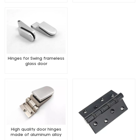
Hinges for Swing frameless
glass door
High quality door hinges
made of aluminum alloy