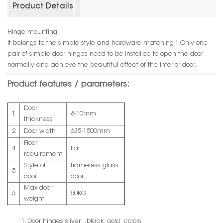
Product Details
Hinge mounting,
It belongs to the simple style and hardware matching！Only one
pair of simple door hinges need to be installed to open the door
normally and achieve the beautiful effect of the interior door.
Product features / parameters:
Door
1
8-10mm
thickness
2
Door width
635-1500mm
Floor
4
flat
requirement
Style of
frameless glass
5
door
door
Max door
6
50KG
weight
1. Door hinges,sliver ,black, gold colors