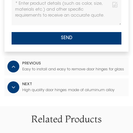
SEND
PREVIOUS
Easy to install and easy to remove door hinges for glass
NEXT
High quality door hinges made of aluminum alloy
Related Products