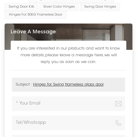
Swing Door Kits
Sliver Color Hinges
Swing Door Hinges
Hinges For 50KG Frameless Door
Leave A Message
If you are interested in our products and want to know
more details,please leave a message here,we will
reply you as soon as we can.
Subject :
Hinges for Swing frameless glass door