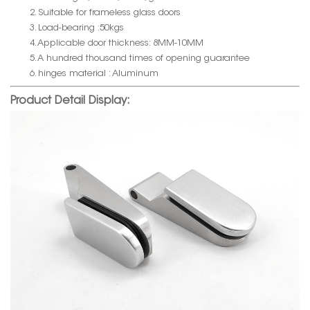
2. Suitable for frameless glass doors
3. Load-bearing :50kgs
4. Applicable door thickness: 8MM-10MM
5. A hundred thousand times of opening guarantee
6. hinges material : Aluminum
Product Detail Display: