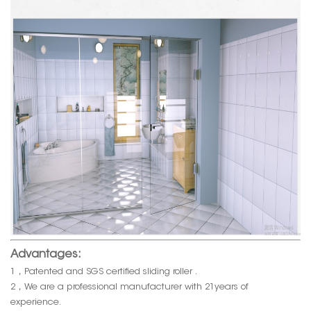
Advantages:
1，Patented and SGS certified sliding roller .
2，We are a professional manufacturer with 21years of
experience.