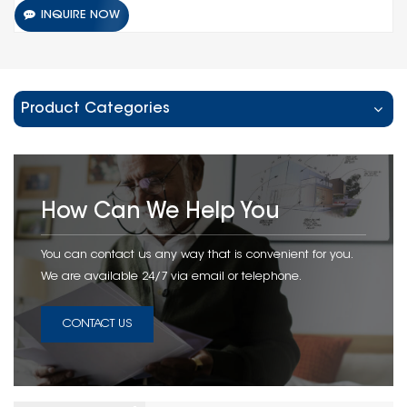
INQUIRE NOW
Product Categories
How Can We Help You
You can contact us any way that is convenient for you.
We are available 24/7 via email or telephone.
CONTACT US