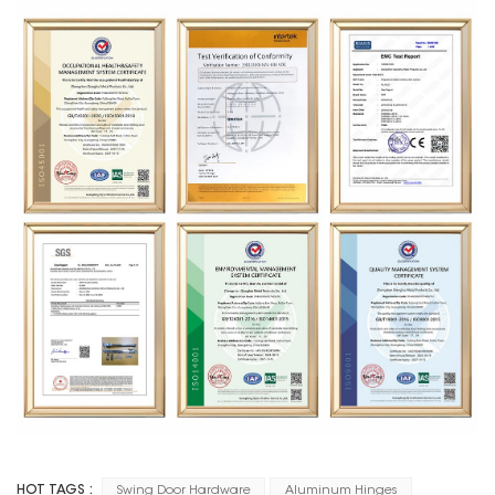
HOT TAGS :
Swing Door Hardware
Aluminum Hinges