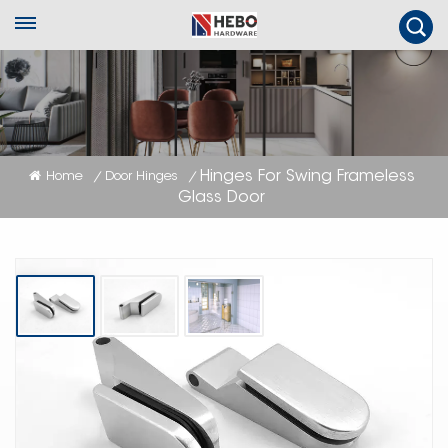
Hinges For Swing Frameless
Home
Door Hinges
/
/
Glass Door
Hinges For Swing Frameless Glass
Door
Suitable for glass door 8MM-10MM thickness, and easy to install !