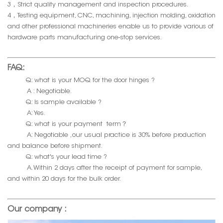
3，Strict quality management and inspection procedures.
4，Testing equipment, CNC, machining, injection molding, oxidation
and other professional machineries enable us to provide various of
hardware parts manufacturing one-stop services.
FAQ:
Q: what is your MOQ for the door hinges ?
A : Negotiable.
Q: Is sample available ?
A: Yes.
Q: what is your payment term？
A: Negotiable ,our usual practice is 30% before production
and balance before shipment.
Q: what's your lead time ?
A. Within 2 days after the receipt of payment for sample,
and within 20 days for the bulk order.
Our company :