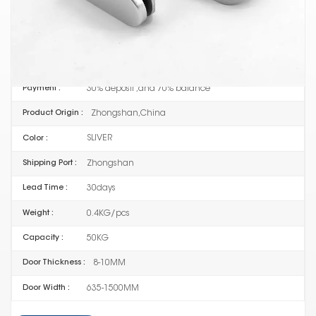
MS-17
Item No :
500PCS
Order(MOQ) :
30% deposit ,and 70% balance
Payment :
Zhongshan,China
Product Origin :
SLIVER
Color :
Zhongshan
Shipping Port :
30days
Lead Time :
0.4KG/pcs
Weight :
50KG
Capacity :
8-10MM
Door Thickness :
635-1500MM
Door Width :