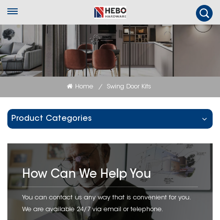
Home
Swing Door Kits
/
Product Categories
How Can We Help You
You can contact us any way that is convenient for you.
We are available 24/7 via email or telephone.