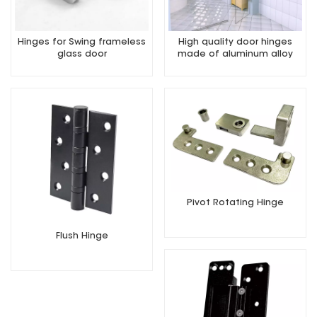
Hinges for Swing frameless
High quality door hinges
glass door
made of aluminum alloy
Pivot Rotating Hinge
Flush Hinge