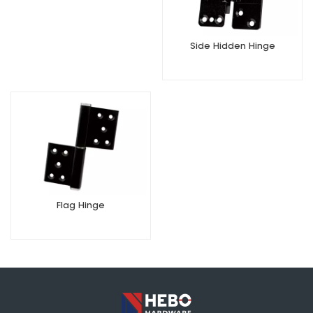
Side Hidden Hinge
Flag Hinge