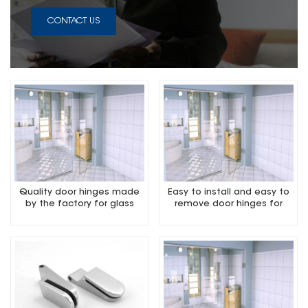
CONTACT US
Quality door hinges made
Easy to install and easy to
by the factory for glass
remove door hinges for
door
glass