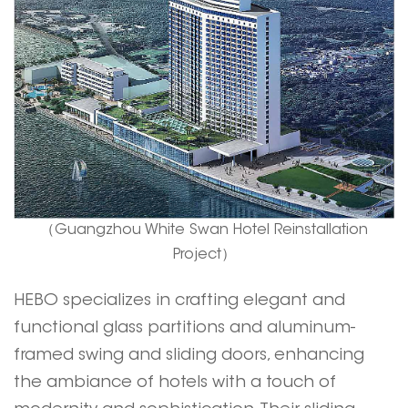
（Guangzhou White Swan Hotel Reinstallation
Project）
HEBO
specializes in crafting elegant and
functional glass partitions and aluminum-
framed swing and sliding doors, enhancing
the ambiance of hotels with a touch of