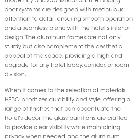
modernity and sophistication. Their sliding
door systems are designed with meticulous
attention to detail, ensuring smooth operation
and a seamless blend with the hotel's interior
design. The aluminum frames are not only
sturdy but also complement the aesthetic
appeal of the space, providing a high-end
upgrade for any hotel lobby, corridor, or room
division.
When it comes to the selection of materials,
HEBO
prioritizes durability and style, offering a
range of finishes that can accentuate the
hotel's decor. The glass partitions are crafted
to provide clear visibility while maintaining
privacy when needed, and the aluminum