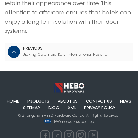
retain their appearance over time. This
attention to aftercare ensures that hotels can
enjoy a long-term solution with their
door
systems
.
PREVIOUS
Jiaxing Columbia Kaiyi International Hospital
HOME
PRODUCTS
ABOUT US
CONTACT US
NEWS
SITEMAP
BLOG
XML
PRIVACY POLICY
© Zhongshan HEBO Hardware Co., Ltd. All Rights Reserved.
IPv6 network supported