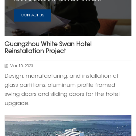
CONTACT US
Guangzhou White Swan Hotel
Reinstallation Project
Mar 10, 2023
Design, manufacturing, and installation of
glass partitions, aluminum profile framed
swing doors and
sliding doors
for the hotel
upgrade.