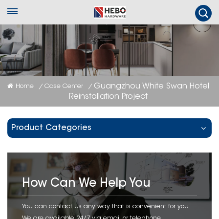
Guangzhou White Swan Hotel
Home
Case Center
/
/
Reinstallation Project
Product Categories
How Can We Help You
You can contact us any way that is convenient for you.
We are available 24/7 via email or telephone.