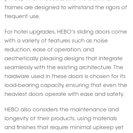
frames are designed to withstand the rigors of
frequent use.
For hotel upgrades,
HEBO
's sliding doors come
with a variety of features such as noise
reduction, ease of operation, and
aesthetically pleasing designs that integrate
seamlessly with the existing architecture. The
hardware used in these doors is chosen for its
load-bearing capacity, ensuring that even the
heaviest doors operate with ease and safety.
HEBO
also considers the maintenance and
longevity of their products, using materials
and finishes that require minimal upkeep yet