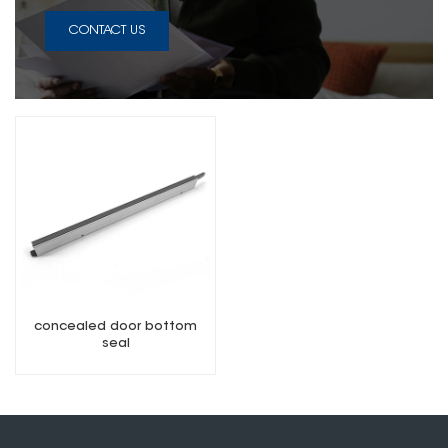
CONTACT US
concealed door bottom
seal