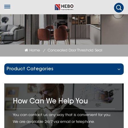
Home
Concealed Door Threshold Seal
/
Product Categories
How Can We Help You
You can contact us any way that is convenient for you.
We are available 24/7 via email or telephone.