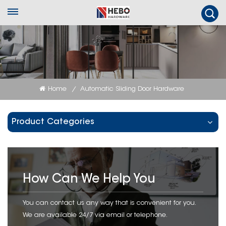
Home
Automatic Sliding Door Hardware
/
Product Categories
How Can We Help You
You can contact us any way that is convenient for you.
We are available 24/7 via email or telephone.