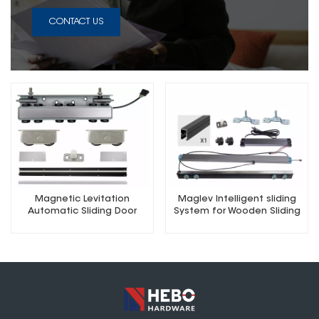
CONTACT US
Magnetic Levitation
Maglev Intelligent sliding
Automatic Sliding Door
System for Wooden Sliding
Concealed Hardware Kit
Doors