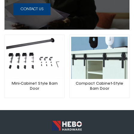
CONTACT US
Mini-Cabinet Style Barn
Compact Cabinet-Style
Door
Barn Door