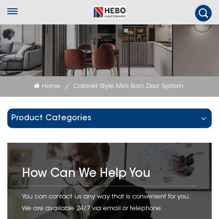
Home
Cabinet-Style Mini Barn Door System
/
Product Categories
How Can We Help You
You can contact us any way that is convenient for you.
We are available 24/7 via email or telephone.