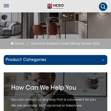
Home
Diamond-Shaped Corner Sliding Shower Stall
/
Product Categories
How Can We Help You
You can contact us any way that is convenient for you.
We are available 24/7 via email or telephone.