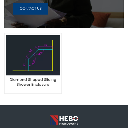
CONTACT US
Diamond-Shaped Sliding
Shower Enclosure