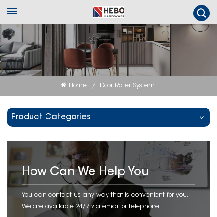
Home
Door Roller System
/
Product Categories
How Can We Help You
You can contact us any way that is convenient for you.
We are available 24/7 via email or telephone.