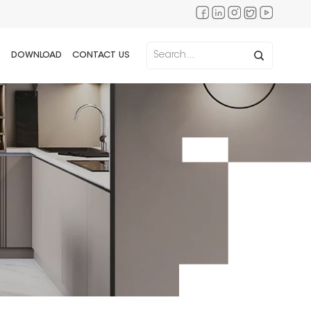
DOWNLOAD
CONTACT US