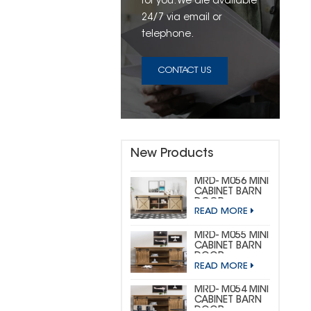
for you. We are available
24/7 via email or
telephone.
CONTACT US
New Products
MRD- M056 MINI
CABINET BARN
DOOR
READ MORE
HARDWARE KIT
(CUSTOM MINI)
MRD- M055 MINI
CABINET BARN
DOOR
READ MORE
HARDWARE KIT
(BIG
HORSESHOE)
MRD- M054 MINI
CABINET BARN