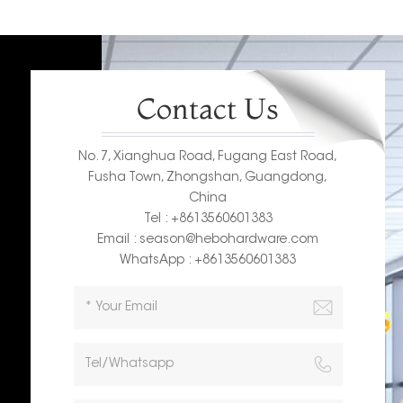
Contact Us
No. 7, Xianghua Road, Fugang East Road,
Fusha Town, Zhongshan, Guangdong,
China
Tel : +8613560601383
Email : season@hebohardware.com
WhatsApp : +8613560601383