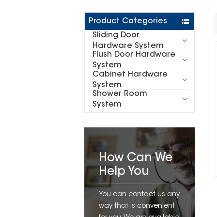
Product Categories
Sliding Door
Hardware System
Flush Door Hardware
System
Cabinet Hardware
System
Shower Room
System
How Can We
Help You
You can contact us any
way that is convenient