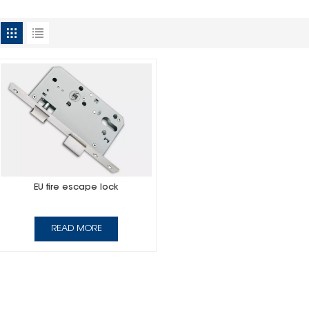
EU fire escape lock
READ MORE