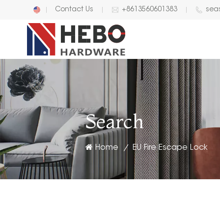
Contact Us
+8613560601383
sea
English
中文
Search
Home
EU Fire Escape Lock
/