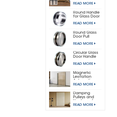
DOOR
READ MORE
HARDWARE KIT
(SMALL
HORSESHOE)
Round Handle
for Glass Door
READ MORE
Round Glass
Door Pull
READ MORE
Circular Glass
Door Handle
READ MORE
Magnetic
Levitation
Automatic
READ MORE
Sliding Door
Concealed
Hardware Kit
Damping
Pulleys and
Hardware for
READ MORE
Wooden
Invisible Doors