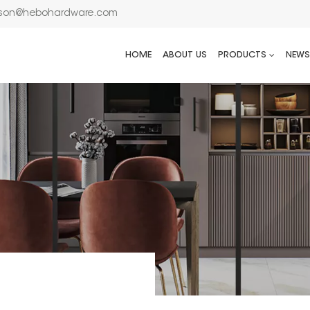
son@hebohardware.com
HOME
ABOUT US
PRODUCTS
NEWS