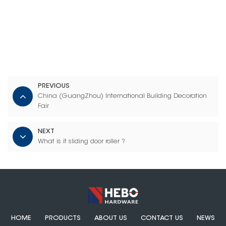
PREVIOUS
China (GuangZhou) International Building Decoration
Fair
NEXT
What is it sliding door roller ?
HOME
PRODUCTS
ABOUT US
CONTACT US
NEWS