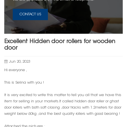
CONTACT US
Excellent Hidden door rollers for wooden
door
Jun 20, 2023
Hi everyone ,
This is Selina with you !
It is very excited to write this matter to tell you all that we have this
item for selling in your markets.It called hidden door roller or ghost
door rollers with both soft closing ,door tracks with 1.2meters for door
weight below 60kg ,and the best quality rollers with good bearing !
Attached the pictures :