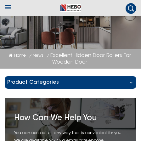
Excellent Hidden Door Rollers For
Home
News
/
/
Wooden Door
Product Categories
How Can We Help You
You can contact us any way that is convenient for you.
We are available 24/7 via email or telephone.