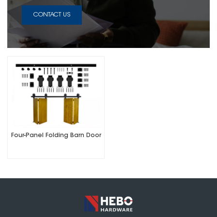
CONTACT US
Four-Panel Folding Barn Door