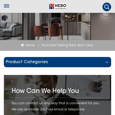
Home
Four-Door Folding Track Barn Door
/
Product Categories
How Can We Help You
You can contact us any way that is convenient for you.
We are available 24/7 via email or telephone.