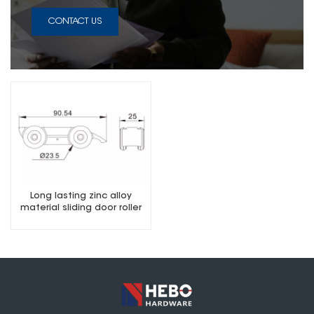
CONTACT US
Long lasting zinc alloy
material sliding door roller
for glass door