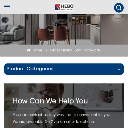
Home
Glass Sliding Door Hardware
/
Product Categories
How Can We Help You
You can contact us any way that is convenient for you.
We are available 24/7 via email or telephone.