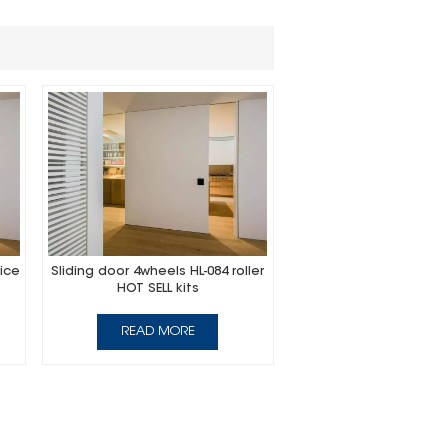
ice
Sliding door 4wheels HL-084 roller
HOT SELL kits
READ MORE