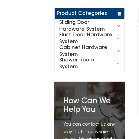
Product Categories
Sliding Door
Hardware System
Flush Door Hardware
System
Cabinet Hardware
System
Shower Room
System
How Can We
Help You
You can contact us any
way that is convenient