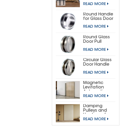
DOOR
READ MORE
HARDWARE KIT
(SMALL
HORSESHOE)
Round Handle
for Glass Door
READ MORE
Round Glass
Door Pull
READ MORE
Circular Glass
Door Handle
READ MORE
Magnetic
Levitation
Automatic
READ MORE
Sliding Door
Concealed
Hardware Kit
Damping
Pulleys and
Hardware for
READ MORE
Wooden
Invisible Doors