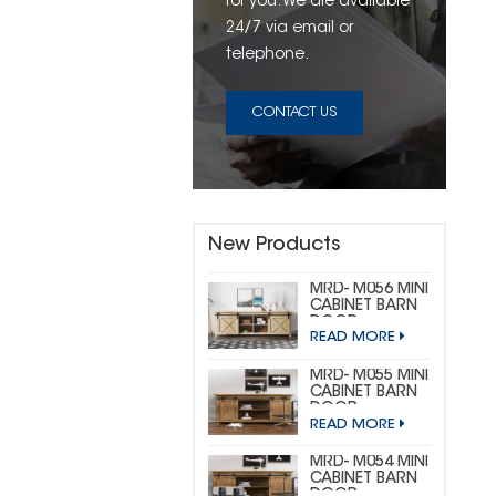
for you. We are available
24/7 via email or
telephone.
CONTACT US
New Products
MRD- M056 MINI
CABINET BARN
DOOR
READ MORE
HARDWARE KIT
(CUSTOM MINI)
MRD- M055 MINI
CABINET BARN
DOOR
READ MORE
HARDWARE KIT
(BIG
HORSESHOE)
MRD- M054 MINI
CABINET BARN