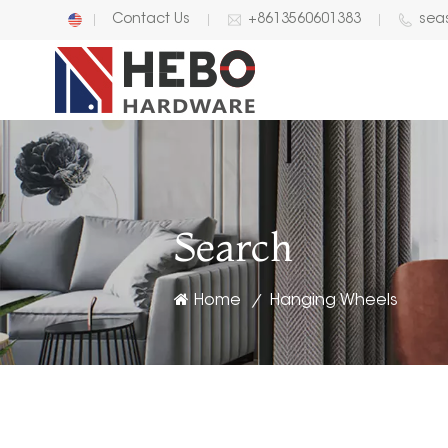
Contact Us
+8613560601383
sea
English
中文
Search
Home
Hanging Wheels
/