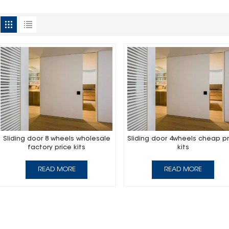
Sliding door 8 wheels wholesale
Sliding door 4wheels cheap pr
factory price kits
kits
READ MORE
READ MORE