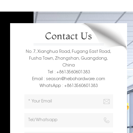
Contact Us
No. 7, Xianghua Road, Fugang East Road,
Fusha Town, Zhongshan, Guangdong,
China
Tel : +8613560601383
Email : season@hebohardware.com
WhatsApp : +8613560601383