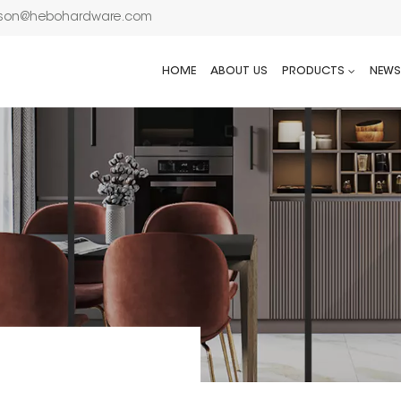
son@hebohardware.com
HOME
ABOUT US
PRODUCTS
NEWS