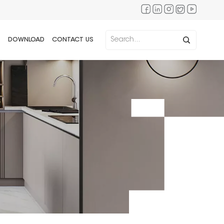
DOWNLOAD
CONTACT US