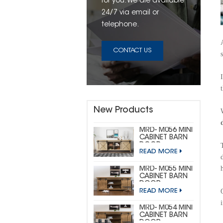
for you. We are available
24/7 via email or
telephone.
CONTACT US
New Products
MRD- M056 MINI
CABINET BARN
DOOR
READ MORE
HARDWARE KIT
(CUSTOM MINI)
MRD- M055 MINI
CABINET BARN
DOOR
READ MORE
HARDWARE KIT
(BIG
HORSESHOE)
MRD- M054 MINI
CABINET BARN