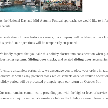
As the National Day and Mid-Autumn Festival approach, we would like to info
schedule.
In celebration of these festive occasions, our company will be taking a break
fr
this period, our operations will be temporarily suspended.
We kindly request that you take this holiday closure into consideration when pl
door roller systems
,
Sliding door
tracks
, and
related
sliding door
accessories
To ensure a seamless partnership, we encourage you to place your orders in adva
delivery, as well as any potential stock replenishments once we resume operation
holiday period will be processed promptly upon our return on October 5th.
Our team remains committed to providing you with the highest level of service
inquiries or require immediate assistance before the holiday closure, please do no