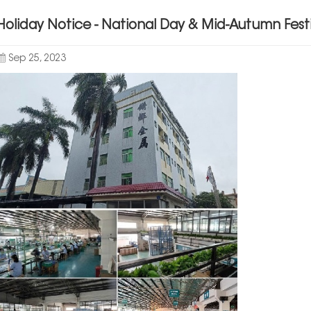
Holiday Notice - National Day & Mid-Autumn Festi
Sep 25, 2023