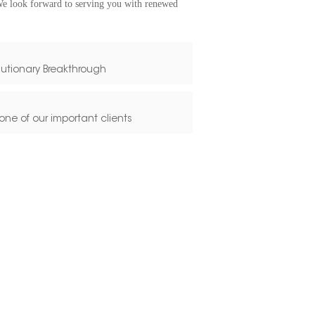
We look forward to serving you with renewed
lutionary Breakthrough
one of our important clients