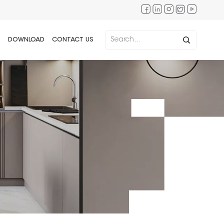
DOWNLOAD
CONTACT US