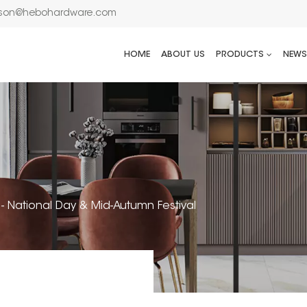
son@hebohardware.com
HOME
ABOUT US
PRODUCTS
NEWS
 - National Day & Mid-Autumn Festival