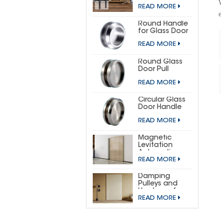
DOOR
READ MORE
HARDWARE KIT
(SMALL
HORSESHOE)
Round Handle
for Glass Door
READ MORE
Round Glass
Door Pull
READ MORE
Circular Glass
Door Handle
READ MORE
Magnetic
Levitation
Automatic
READ MORE
Sliding Door
Concealed
Hardware Kit
Damping
Pulleys and
Hardware for
READ MORE
Wooden
Invisible Doors