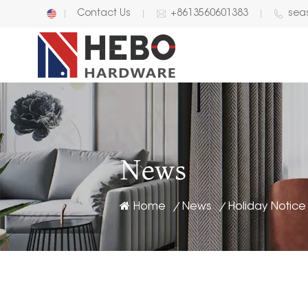
Contact Us
+8613560601383
sea
English
中文
News
Home
News
/
/
Holiday Notice