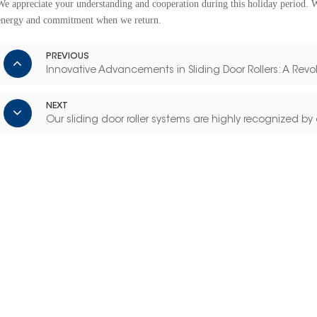
We appreciate your understanding and cooperation during this holiday period. 
energy and commitment when we return.
PREVIOUS
Innovative Advancements in Sliding Door Rollers: A Revo
NEXT
Our sliding door roller systems are highly recognized by 