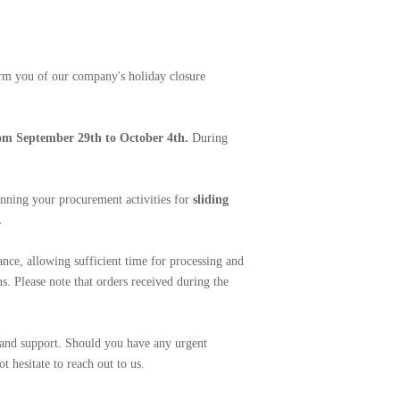
rm you of our company's holiday closure
om September 29th to October 4th.
During
anning your procurement activities for
sliding
.
nce, allowing sufficient time for processing and
s. Please note that orders received during the
 and support. Should you have any urgent
t hesitate to reach out to us.