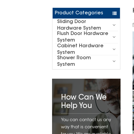
Product Categories
Sliding Door
Hardware System
Flush Door Hardware
System
Cabinet Hardware
System
Shower Room
System
How Can We
Help You
You can contact us any
way that is convenient