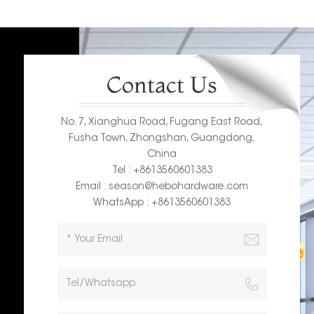
Contact Us
No. 7, Xianghua Road, Fugang East Road,
Fusha Town, Zhongshan, Guangdong,
China
Tel : +8613560601383
Email : season@hebohardware.com
WhatsApp : +8613560601383