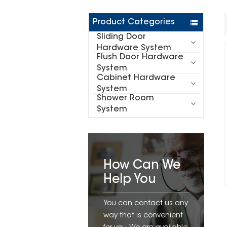
Product Categories
Sliding Door
Hardware System
Flush Door Hardware
System
Cabinet Hardware
System
Shower Room
System
How Can We
Help You
You can contact us any
way that is convenient