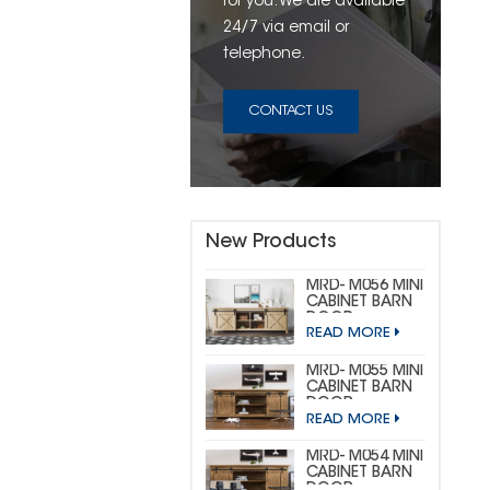
for you. We are available
24/7 via email or
telephone.
CONTACT US
New Products
MRD- M056 MINI
CABINET BARN
DOOR
READ MORE
HARDWARE KIT
(CUSTOM MINI)
MRD- M055 MINI
CABINET BARN
DOOR
READ MORE
HARDWARE KIT
(BIG
HORSESHOE)
MRD- M054 MINI
CABINET BARN