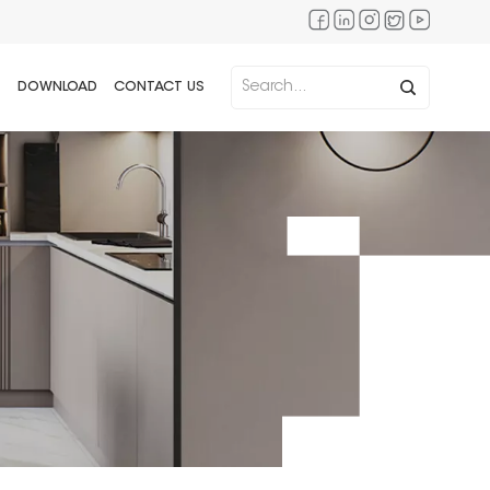
DOWNLOAD
CONTACT US