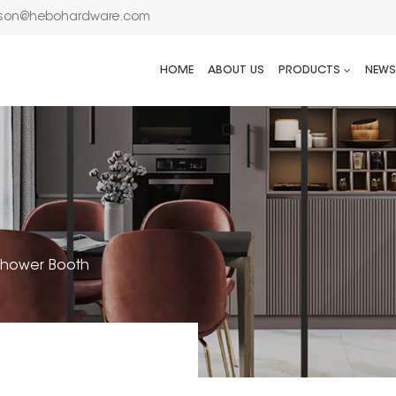
son@hebohardware.com
HOME
ABOUT US
PRODUCTS
NEWS
 Shower Booth