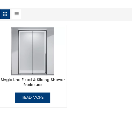
Single-Line Fixed & Sliding Shower
Enclosure
READ MORE