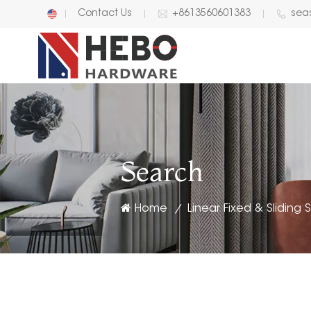
Contact Us
+8613560601383
sea
English
中文
Search
Home
Linear Fixed & Sliding
/