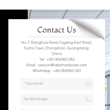
Contact Us
No. 7, Xianghua Road, Fugang East Road,
Fusha Town, Zhongshan, Guangdong,
China
Tel : +8613560601383
Email : season@hebohardware.com
WhatsApp : +8613560601383