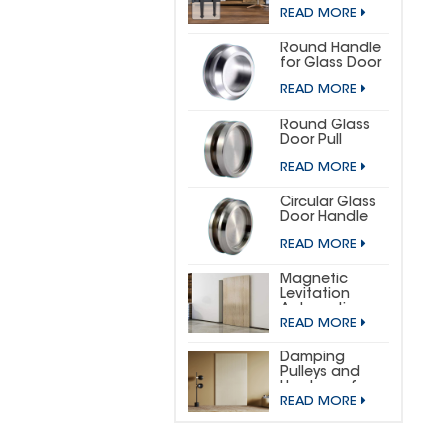
DOOR
READ MORE
HARDWARE KIT
(SMALL
HORSESHOE)
Round Handle
for Glass Door
READ MORE
Round Glass
Door Pull
READ MORE
Circular Glass
Door Handle
READ MORE
Magnetic
Levitation
Automatic
READ MORE
Sliding Door
Concealed
Hardware Kit
Damping
Pulleys and
Hardware for
READ MORE
Wooden
Invisible Doors