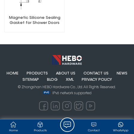
Magnetic Silicone Sealing
Gasket for Shower Doors
HOME
PRODUCTS
ABOUT US
CONTACT US
NEWS
SITEMAP
BLOG
XML
PRIVACY POLICY
© Zhongshan HEBO Hardware Co., Ltd. All Rights Reserved.
IPv6 network supported
Home
Products
Contact
WhatsApp