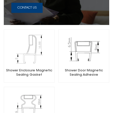
CONTACT US
Shower Enclosure Magnetic
Shower Door Magnetic
Sealing Gasket
Sealing Adhesive