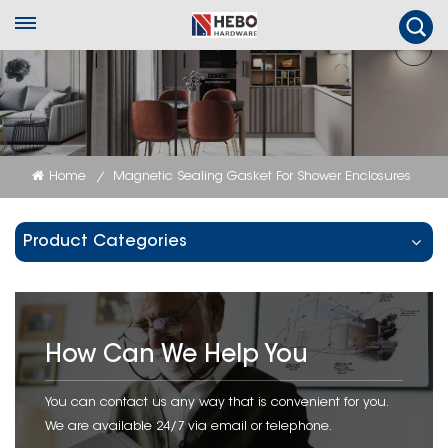
Home
Magnetic Sealing Gasket For Shower Enclosures
/
Product Categories
How Can We Help You
You can contact us any way that is convenient for you.
We are available 24/7 via email or telephone.