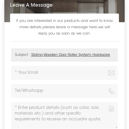
Leave A Message
If you are interested in our products and want to know
more details,please leave a message here,we will
reply you as soon as we can.
Subject :
Sliding Wooden Door Roller System Hardware