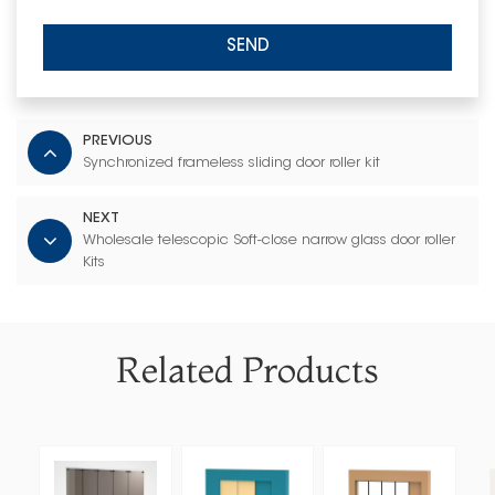
SEND
PREVIOUS
Synchronized frameless sliding door roller kit
NEXT
Wholesale telescopic Soft-close narrow glass door roller
Kits
Related Products