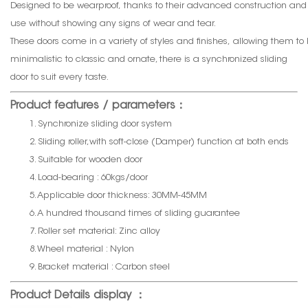
Designed to be wearproof, thanks to their advanced construction and
use without showing any signs of wear and tear.
These doors come in a variety of styles and finishes, allowing them t
minimalistic to classic and ornate, there is a synchronized sliding
door to suit every taste.
Product features / parameters：
1. Synchronize sliding door system
2. Sliding roller,with soft-close (Damper) function at both ends
3. Suitable for wooden door
4. Load-bearing : 60kgs/door
5. Applicable door thickness: 30MM-45MM
6. A hundred thousand times of sliding guarantee
7. Roller set material: Zinc alloy
8. Wheel material : Nylon
9. Bracket material : Carbon steel
Product Details display ：