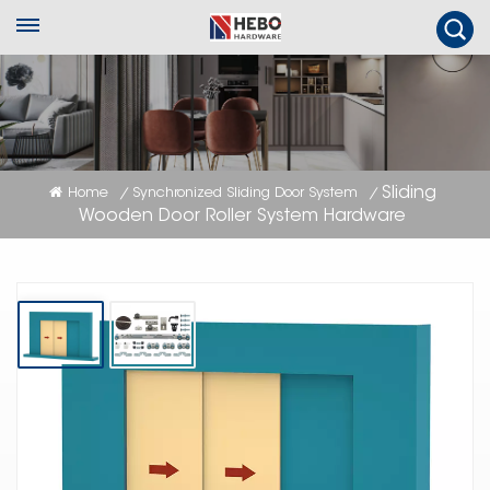
Sliding
Home
Synchronized Sliding Door System
/
/
Wooden Door Roller System Hardware
Sliding Wooden Door Roller System
Hardware
Synchronized wooden sliding door roller kit for 2 doors, Soft-close function
and with optional aluminum tracks.