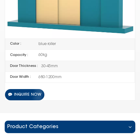
HL-086-02
Item No :
5 SETS
Order(MOQ) :
Guangdong China
Product Origin :
blue roller
Color :
60kg
Capacity :
30-45mm
Door Thickness :
680-1200mm
Door Width :
INQUIRE NOW
Product Categories