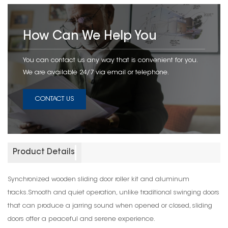
How Can We Help You
You can contact us any way that is convenient for you.
We are available 24/7 via email or telephone.
CONTACT US
Product Details
Synchronized wooden sliding door roller kit and aluminum
tracks.Smooth and quiet operation, unlike traditional swinging doors
that can produce a jarring sound when opened or closed, sliding
doors offer a peaceful and serene experience.