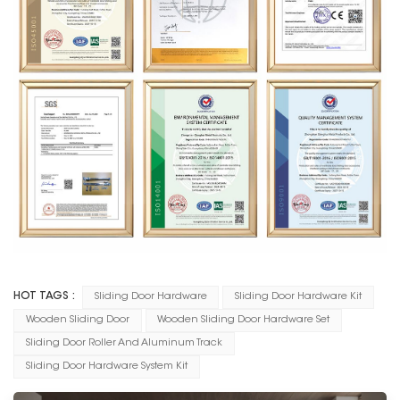
HOT TAGS :
Sliding Door Hardware
Sliding Door Hardware Kit
Wooden Sliding Door
Wooden Sliding Door Hardware Set
Sliding Door Roller And Aluminum Track
Sliding Door Hardware System Kit