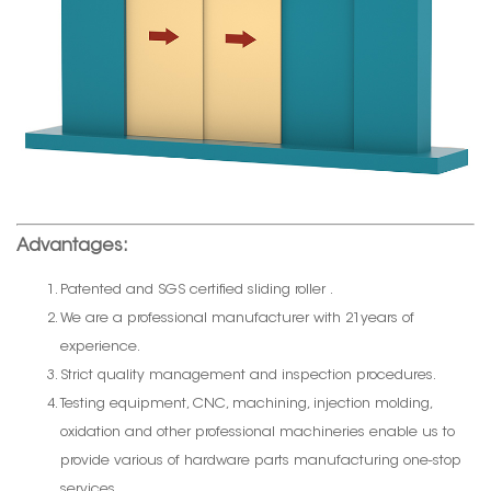
Advantages:
Patented and SGS certified sliding roller .
We are a professional manufacturer with 21years of
experience.
Strict quality management and inspection procedures.
Testing equipment, CNC, machining, injection molding,
oxidation and other professional machineries enable us to
provide various of hardware parts manufacturing one-stop
services.