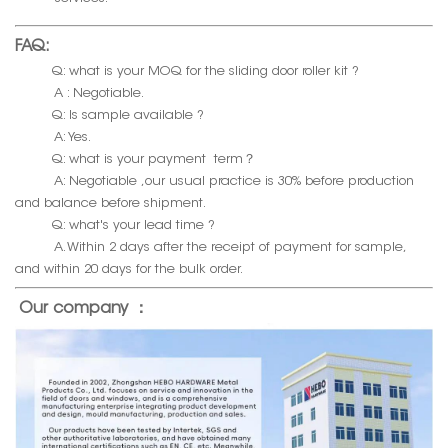
FAQ:
Q: what is your MOQ for the sliding door roller kit ?
A : Negotiable.
Q: Is sample available ?
A: Yes.
Q: what is your payment term？
A: Negotiable ,our usual practice is 30% before production
and balance before shipment.
Q: what's your lead time ?
A. Within 2 days after the receipt of payment for sample,
and within 20 days for the bulk order.
Our company ：