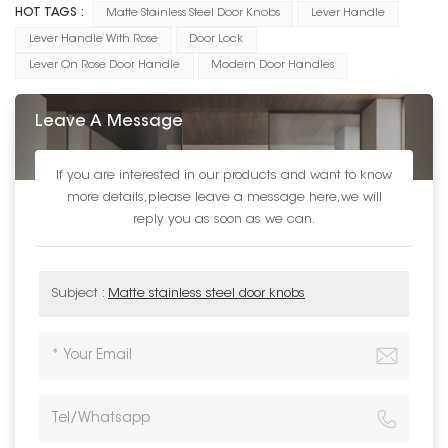
HOT TAGS :
Matte Stainless Steel Door Knobs
Lever Handle
Lever Handle With Rose
Door Lock
Lever On Rose Door Handle
Modern Door Handles
Leave A Message
If you are interested in our products and want to know
more details,please leave a message here,we will
reply you as soon as we can.
Subject :
Matte stainless steel door knobs