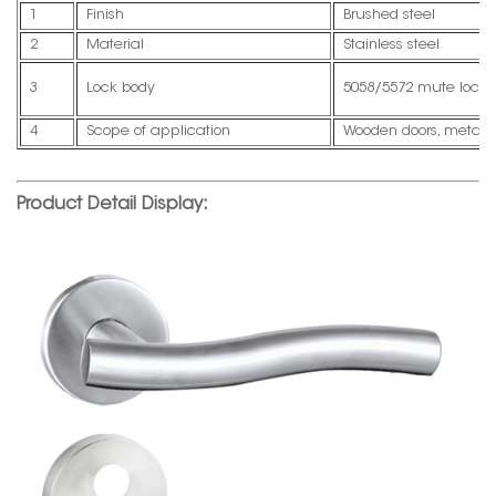
1
Finish
Brushed steel
2
Material
Stainless steel
3
Lock body
5058/5572 mute lock 
4
Scope of application
Wooden doors, metal d
Product Detail Display: