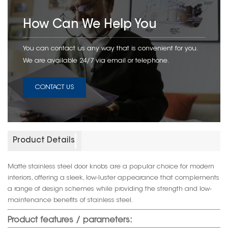
How Can We Help You
You can contact us any way that is convenient for you.
We are available 24/7 via email or telephone.
CONTACT US
Product Details
Matte stainless steel door knobs are a popular choice for modern
interiors, offering a sleek, low-luster appearance that complements
a range of design schemes while providing the strength and low-
maintenance benefits of stainless steel.
Product features / parameters: