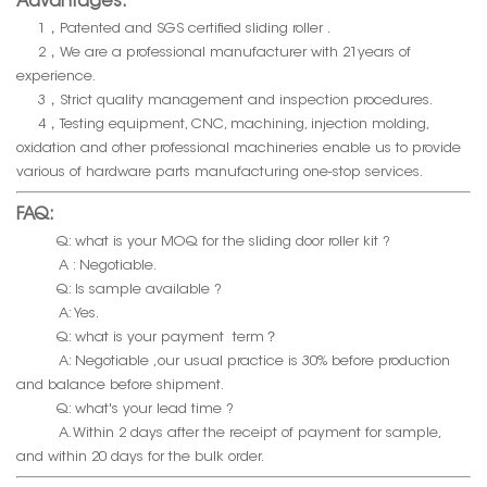
Advantages:
1，Patented and SGS certified sliding roller .
2，We are a professional manufacturer with 21years of
experience.
3，Strict quality management and inspection procedures.
4，Testing equipment, CNC, machining, injection molding,
oxidation and other professional machineries enable us to provide
various of hardware parts manufacturing one-stop services.
FAQ:
Q: what is your MOQ for the sliding door roller kit ?
A : Negotiable.
Q: Is sample available ?
A: Yes.
Q: what is your payment term？
A: Negotiable ,our usual practice is 30% before production
and balance before shipment.
Q: what's your lead time ?
A. Within 2 days after the receipt of payment for sample,
and within 20 days for the bulk order.