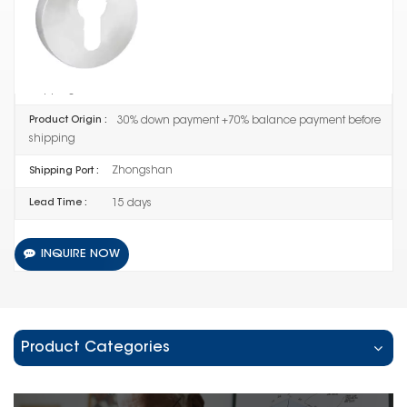
QH-DOW-02-1052
Item No :
50SET
Order(MOQ) :
30% down payment +70% balance payment before
Payment :
shipping
30% down payment +70% balance payment before
Product Origin :
shipping
Zhongshan
Shipping Port :
15 days
Lead Time :
INQUIRE NOW
Product Categories