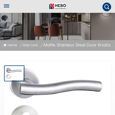
Matte Stainless Steel Door Knobs
Home
Door Lock
/
/
Matte Stainless Steel Door Knobs
Matte stainless steel door knobs are contemporary door hardware with a
non-reflective, flat finish that provides a modern and understated
aesthetic while ensuring durability and ease of maintenance.