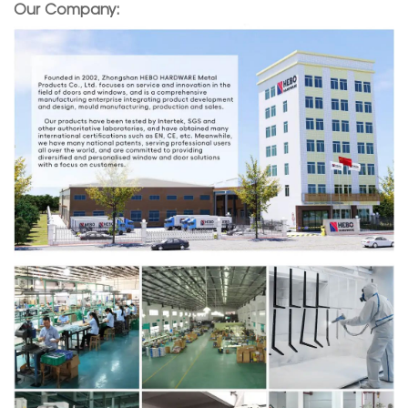
Our Company: