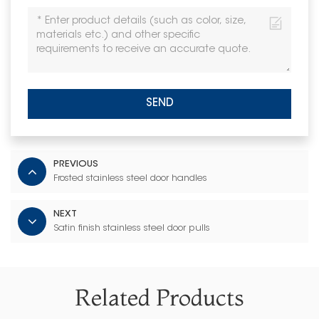
SEND
PREVIOUS
Frosted stainless steel door handles
NEXT
Satin finish stainless steel door pulls
Related Products