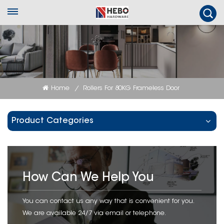
Home
Rollers For 80KG Frameless Door
/
Product Categories
How Can We Help You
You can contact us any way that is convenient for you.
We are available 24/7 via email or telephone.