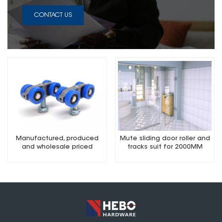
CONTACT US
Manufactured, produced
Mute sliding door roller and
and wholesale priced
tracks suit for 2000MM
quality sliding door roller 2m
sets.