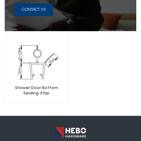
CONTACT US
Shower Door Bottom
Sealing Strip