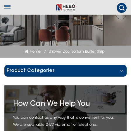
Home
Shower Door Bottom Buffer Strip
/
Product Categories
How Can We Help You
You can contact us any way that is convenient for you.
We are available 24/7 via email or telephone.