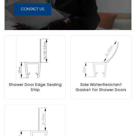
CONTACT US
Shower Door Edge Sealing
Side Water-Resistant
Strip
Gasket for Shower Doors