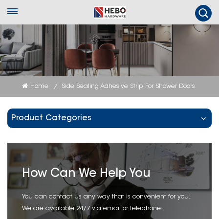
Home
Side Sealing Adhesive Strip For Shower Doors
/
Product Categories
How Can We Help You
You can contact us any way that is convenient for you.
We are available 24/7 via email or telephone.