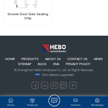
Shower Door Side Sealing
Strip
HOME
PRODUCTS
ABOUT US
CONTACT US
NEWS
SITEMAP
BLOG
XML
PRIVACY POLICY
© Zhongshan HEBO Hardware Co., Ltd. All Rights Reserved.
IPv6 network supported
Home
Products
Contact
WhatsApp