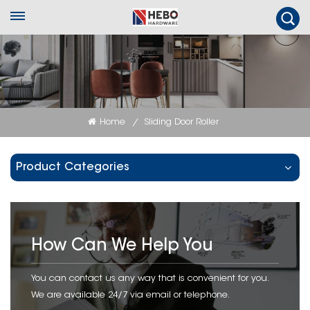
Home
Sliding Door Roller
/
Product Categories
How Can We Help You
You can contact us any way that is convenient for you.
We are available 24/7 via email or telephone.