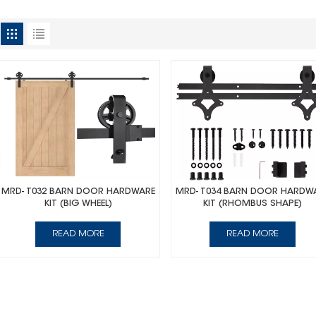
MRD- T032 BARN DOOR HARDWARE
MRD- T034 BARN DOOR HARDW
KIT (BIG WHEEL)
KIT (RHOMBUS SHAPE)
READ MORE
READ MORE