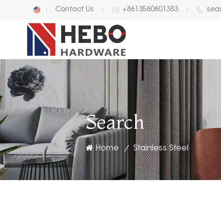
Contact Us
+8613560601383
sea
English
中文
Search
Home
Stainless Steel
/