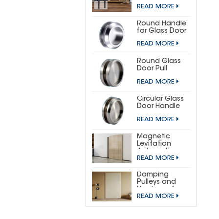
DOOR
READ MORE
HARDWARE KIT
(SMALL
HORSESHOE)
Round Handle
for Glass Door
READ MORE
Round Glass
Door Pull
READ MORE
Circular Glass
Door Handle
READ MORE
Magnetic
Levitation
Automatic
READ MORE
Sliding Door
Concealed
Hardware Kit
Damping
Pulleys and
Hardware for
READ MORE
Wooden
Invisible Doors