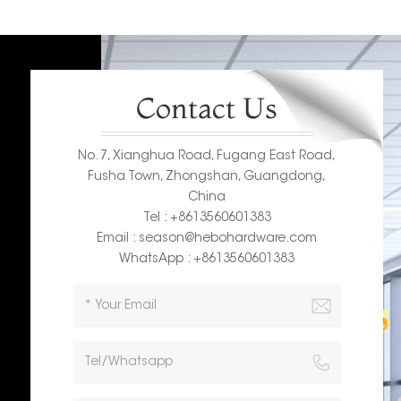
Contact Us
No. 7, Xianghua Road, Fugang East Road,
Fusha Town, Zhongshan, Guangdong,
China
Tel : +8613560601383
Email : season@hebohardware.com
WhatsApp : +8613560601383