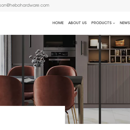
son@hebohardware.com
HOME
ABOUT US
PRODUCTS
NEWS