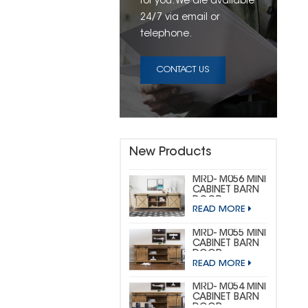
for you. We are available
24/7 via email or
telephone.
CONTACT US
New Products
MRD- M056 MINI
CABINET BARN
DOOR
READ MORE
HARDWARE KIT
(CUSTOM MINI)
MRD- M055 MINI
CABINET BARN
DOOR
READ MORE
HARDWARE KIT
(BIG
HORSESHOE)
MRD- M054 MINI
CABINET BARN