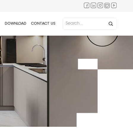
DOWNLOAD
CONTACT US