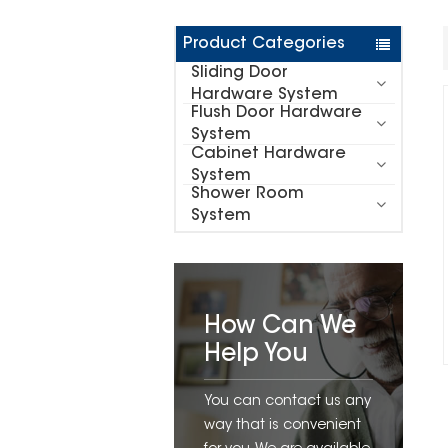
Product Categories
Sliding Door
Hardware System
Flush Door Hardware
System
Cabinet Hardware
System
Shower Room
System
How Can We
Help You
You can contact us any
way that is convenient