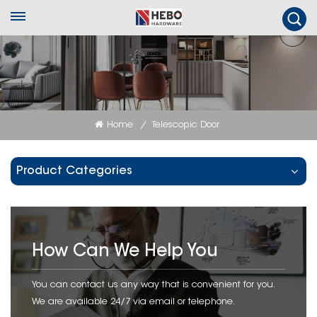
Home
Telescopic Door
/
Product Categories
How Can We Help You
You can contact us any way that is convenient for you.
We are available 24/7 via email or telephone.