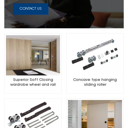
CONTACT US
Superior Soft Closing
Concave type hanging
wardrobe wheel and rail
sliding roller
Mute and Silence 2000MM
length suit