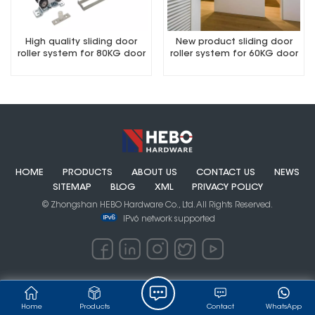
High quality sliding door
New product sliding door
roller system for 80KG door
roller system for 60KG door
quick to remove series
rollers
HOME
PRODUCTS
ABOUT US
CONTACT US
NEWS
SITEMAP
BLOG
XML
PRIVACY POLICY
© Zhongshan HEBO Hardware Co., Ltd. All Rights Reserved.
IPv6 network supported
Home
Products
Contact
WhatsApp