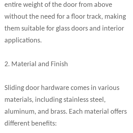
entire weight of the door from above
without the need for a floor track, making
them suitable for glass doors and interior
applications.
2. Material and Finish
Sliding door hardware
comes in various
materials, including stainless steel,
aluminum, and brass. Each material offers
different benefits: