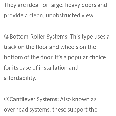
They are ideal for large, heavy doors and
provide a clean, unobstructed view.
②
Bottom-Roller Systems: This type uses a
track on the floor and wheels on the
bottom of the door. It's a popular choice
for its ease of installation and
affordability.
③
Cantilever Systems: Also known as
overhead systems, these support the