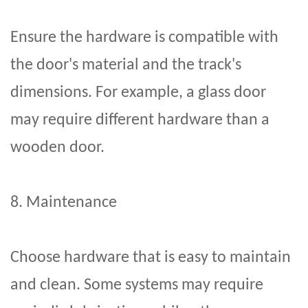
Ensure the hardware is compatible with
the door's material and the track's
dimensions. For example, a glass door
may require different hardware than a
wooden door.
8. Maintenance
Choose hardware that is easy to maintain
and clean. Some systems may require