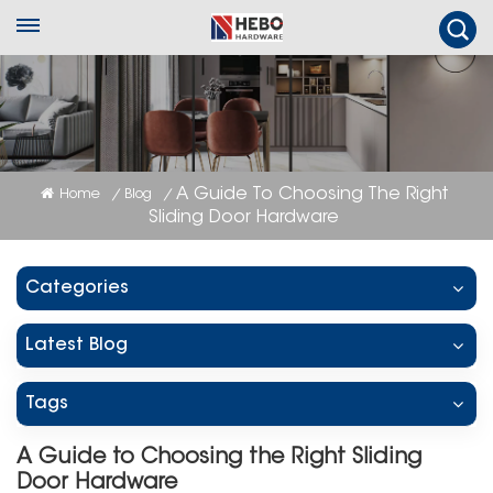
A Guide To Choosing The Right
Home
Blog
/
/
Sliding Door Hardware
Categories
Latest Blog
Tags
A Guide to Choosing the Right Sliding
Door Hardware