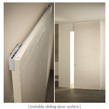
（
）
Invisible sliding door system