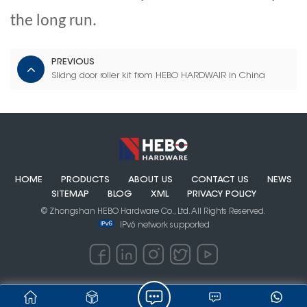
the long run.
PREVIOUS
Slidng door roller kit from HEBO HARDWAIR in China
HOME
PRODUCTS
ABOUT US
CONTACT US
NEWS
SITEMAP
BLOG
XML
PRIVACY POLICY
© Zhongshan HEBO Hardware Co., Ltd. All Rights Reserved.
IPv6 network supported