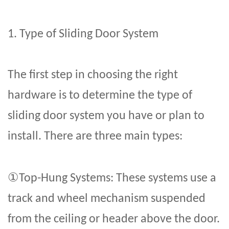
1. Type of
Sliding Door System
The first step in choosing the right
hardware is to determine the type of
sliding door system you have or plan to
install. There are three main types:
①
Top-Hung Systems: These systems use a
track and wheel mechanism suspended
from the ceiling or header above the door.