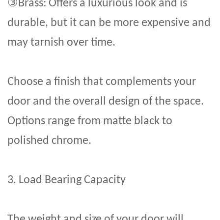
③
Brass: Offers a luxurious look and is
durable, but it can be more expensive and
may tarnish over time.
Choose a finish that complements your
door and the overall design of the space.
Options range from matte black to
polished chrome.
3. Load Bearing Capacity
The weight and size of your door will