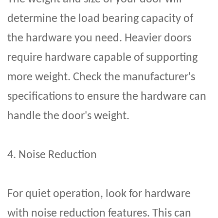
determine the load bearing capacity of
the hardware you need. Heavier doors
require hardware capable of supporting
more weight. Check the manufacturer's
specifications to ensure the hardware can
handle the door's weight.
4. Noise Reduction
For quiet operation, look for hardware
with noise reduction features. This can