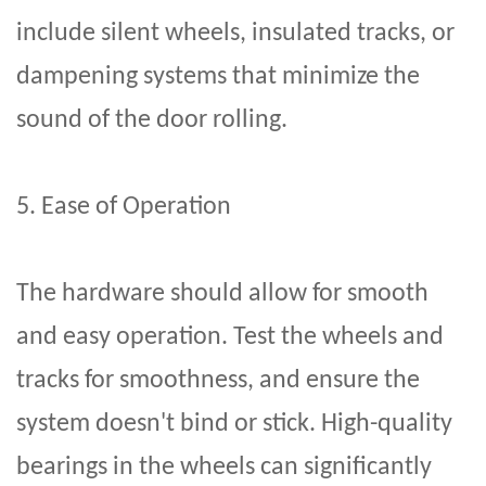
include silent wheels, insulated tracks, or
dampening systems that minimize the
sound of the door rolling.
5. Ease of Operation
The hardware should allow for smooth
and easy operation. Test the wheels and
tracks for smoothness, and ensure the
system doesn't bind or stick. High-quality
bearings in the wheels can significantly