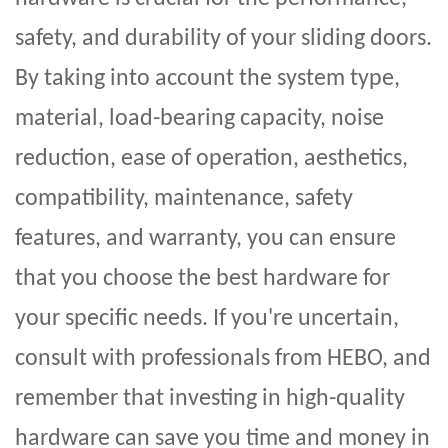
safety, and durability of your sliding doors.
By taking into account the system type,
material, load-bearing capacity, noise
reduction, ease of operation, aesthetics,
compatibility, maintenance, safety
features, and warranty, you can ensure
that you choose the best hardware for
your specific needs. If you're uncertain,
consult with professionals from
HEBO
, and
remember that investing in high-quality
hardware can save you time and money in