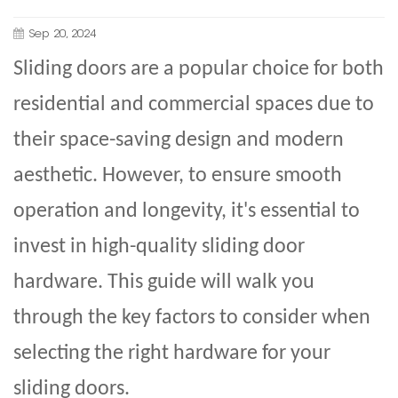
Sep 20, 2024
Sliding doors
are a popular choice for both
residential and commercial spaces due to
their space-saving design and modern
aesthetic. However, to ensure smooth
operation and longevity, it's essential to
invest in high-quality sliding door
hardware. This guide will walk you
through the key factors to consider when
selecting the right hardware for your
sliding doors
.