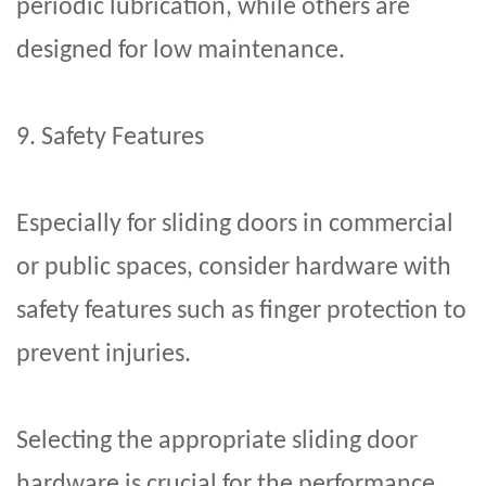
periodic lubrication, while others are
designed for low maintenance.
9. Safety Features
Especially for sliding doors in commercial
or public spaces, consider hardware with
safety features such as finger protection to
prevent injuries.
Selecting the appropriate
sliding door
hardware
is crucial for the performance,