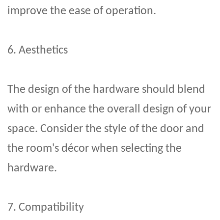
improve the ease of operation.
6. Aesthetics
The design of the hardware should blend
with or enhance the overall design of your
space. Consider the style of the door and
the room's décor when selecting the
hardware.
7. Compatibility