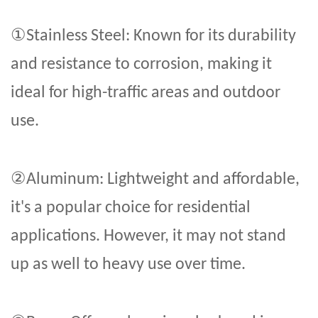
①
Stainless Steel: Known for its durability
and resistance to corrosion, making it
ideal for high-traffic areas and outdoor
use.
②
Aluminum: Lightweight and affordable,
it's a popular choice for residential
applications. However, it may not stand
up as well to heavy use over time.