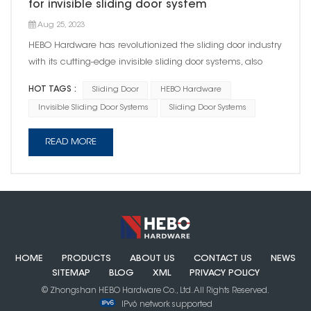
for invisible sliding door system
Aug 25, 2023
HEBO Hardware has revolutionized the sliding door industry
with its cutting-edge invisible sliding door systems, also
known as Ghost doors. As a prominent industry standard
HOT TAGS :
Sliding Door
HEBO Hardware
setter, HEBO continues to shape the future of architectural
Invisible Sliding Door Systems
Sliding Door Systems
design with its unrivaled expertise and numerous patent...
READ MORE
HOME
PRODUCTS
ABOUT US
CONTACT US
NEWS
SITEMAP
BLOG
XML
PRIVACY POLICY
© Zhongshan HEBO Hardware Co., Ltd. All Rights Reserved.
IPv6 network supported