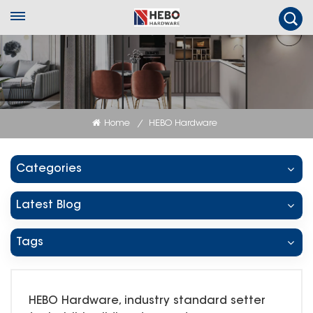
Home
HEBO Hardware
/
Categories
Latest Blog
Tags
HEBO Hardware, industry standard setter