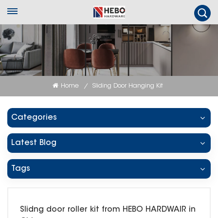
Home
Sliding Door Hanging Kit
/
Categories
Latest Blog
Tags
Slidng door roller kit from HEBO HARDWAIR in