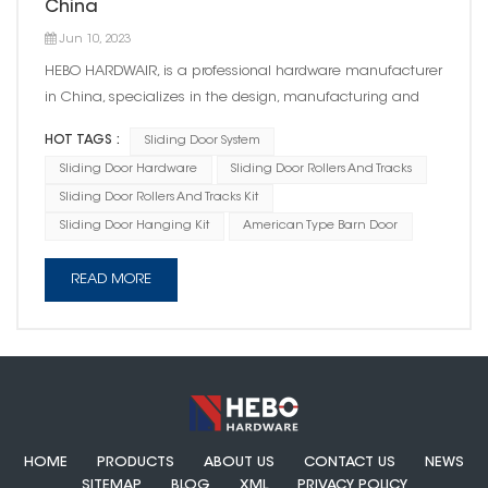
China
Jun 10, 2023
HEBO HARDWAIR, is a professional hardware manufacturer
in China, specializes in the design, manufacturing and
sales of door hardware products with a particular focus on
HOT TAGS :
Sliding Door System
sliding door system. Over the years , HEBO's sliding door
Sliding Door Hardware
Sliding Door Rollers And Tracks
hardware have been exported to over 200 countries. Its
Sliding Door Rollers And Tracks Kit
product design, qu...
Sliding Door Hanging Kit
American Type Barn Door
READ MORE
HOME
PRODUCTS
ABOUT US
CONTACT US
NEWS
SITEMAP
BLOG
XML
PRIVACY POLICY